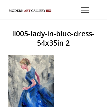
ll005-lady-in-blue-dress-
54x35in 2