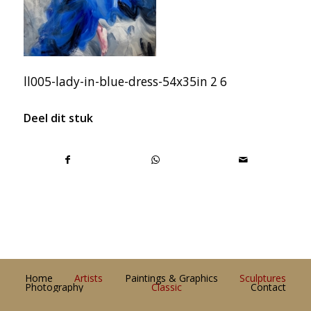
ll005-lady-in-blue-dress-54x35in 2 6
Deel dit stuk
Home
Artists
Paintings & Graphics
Sculptures
Photography
Classic
Contact