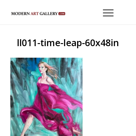
ll011-time-leap-60x48in