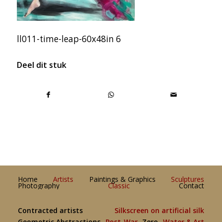
ll011-time-leap-60x48in 6
Deel dit stuk
Home
Artists
Paintings & Graphics
Sculptures
Photography
Classic
Contact
Contracted artists
Silkscreen on artificial silk
Geometric Abstractions
Post-War
Zero
Water & Art