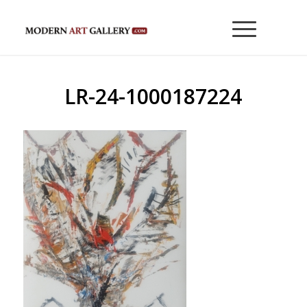
LR-24-1000187224