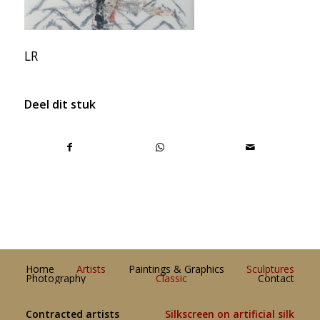
LR
Deel dit stuk
Home
Artists
Paintings & Graphics
Sculptures
Photography
Classic
Contact
Contracted artists
Silkscreen on artificial silk