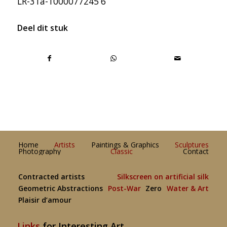
LR-31a-1000077245 6
Deel dit stuk
Home
Artists
Paintings & Graphics
Sculptures
Photography
Classic
Contact
Contracted artists
Silkscreen on artificial silk
Geometric Abstractions
Post-War
Zero
Water & Art
Plaisir d’amour
Links
for Interesting Art