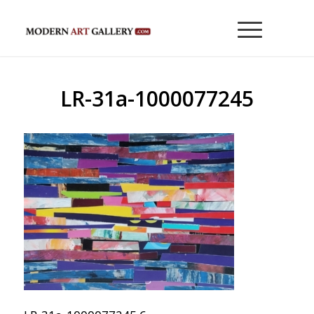
LR-31a-1000077245