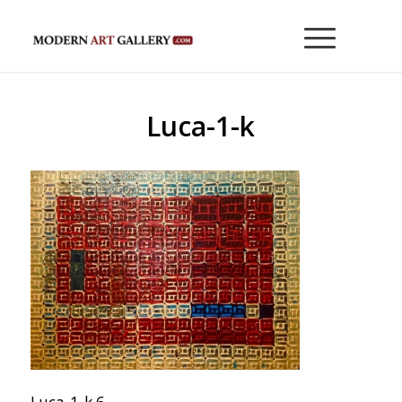
Luca-1-k