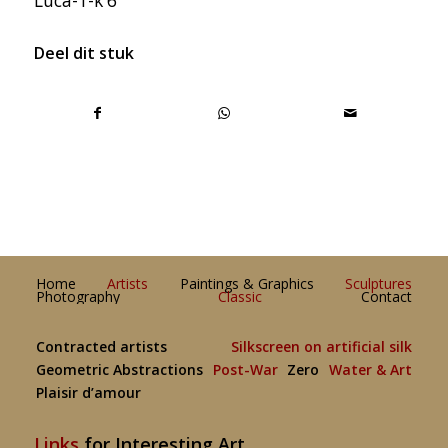
Luca-1-k 6
Deel dit stuk
Home
Artists
Paintings & Graphics
Sculptures
Photography
Classic
Contact
Contracted artists
Silkscreen on artificial silk
Geometric Abstractions
Post-War
Zero
Water & Art
Plaisir d’amour
Links
for Interesting Art