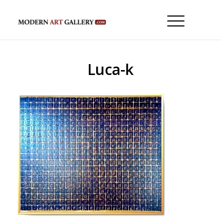
Luca-k