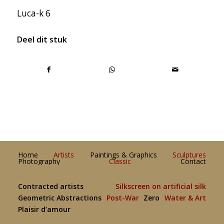
Luca-k 6
Deel dit stuk
Home
Artists
Paintings & Graphics
Sculptures
Photography
Classic
Contact
Contracted artists
Silkscreen on artificial silk
Geometric Abstractions
Post-War
Zero
Water & Art
Plaisir d’amour