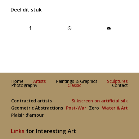
Deel dit stuk
Home
Artists
Paintings & Graphics
Sculptures
Photography
Classic
Contact
Contracted artists
Silkscreen on artificial silk
Geometric Abstractions
Post-War
Zero
Water & Art
Plaisir d’amour
Links
for Interesting Art