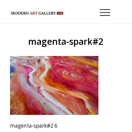
magenta-spark#2
magenta-spark#2 6