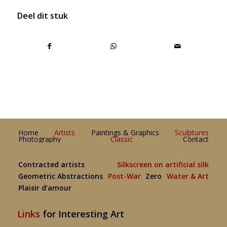
Deel dit stuk
Home
Artists
Paintings & Graphics
Sculptures
Photography
Classic
Contact
Contracted artists
Silkscreen on artificial silk
Geometric Abstractions
Post-War
Zero
Water & Art
Plaisir d’amour
Links
for Interesting Art