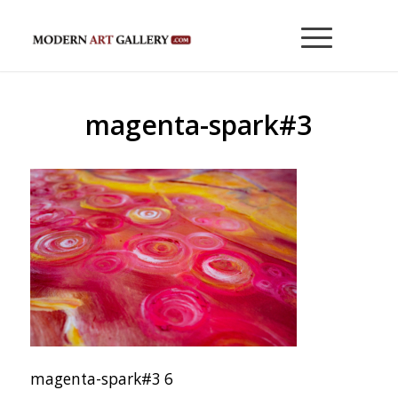
magenta-spark#3
magenta-spark#3 6