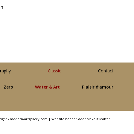
raphy
Classic
Contact
Zero
Water & Art
Plaisir d’amour
right - modern-artgallery.com |
Website beheer door Make it Matter