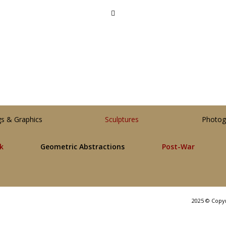
gs & Graphics
Sculptures
Photog
lk
Geometric Abstractions
Post-War
2025 © Copy