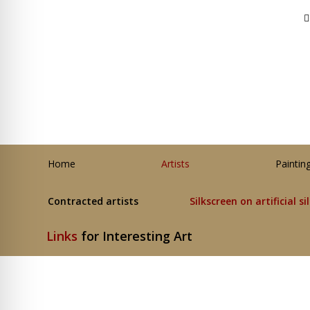
Home
Artists
Paintin
Contracted artists
Silkscreen on artificial si
Links
for Interesting Art