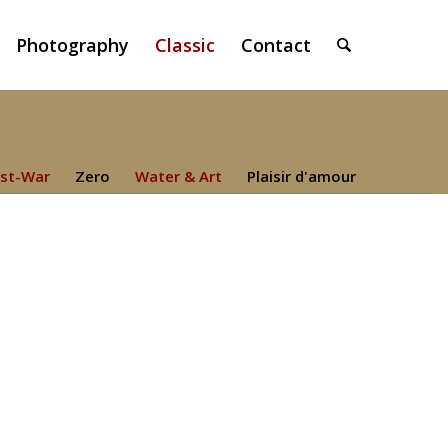
Photography
Classic
Contact
st-War
Zero
Water & Art
Plaisir d'amour