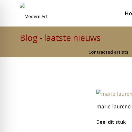
H
Blog - laatste nieuws
Contracted artists
marie-laurenc
Deel dit stuk