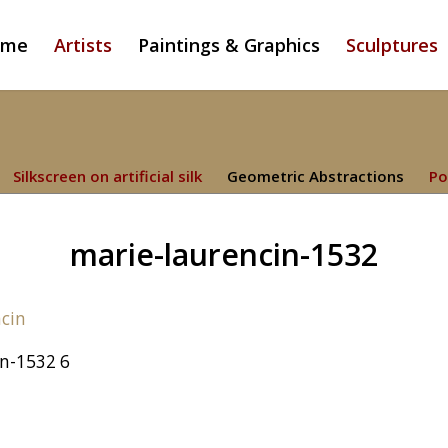
ome
Artists
Paintings & Graphics
Sculptures
Silkscreen on artificial silk
Geometric Abstractions
Po
marie-laurencin-1532
in-1532 6