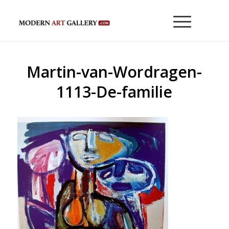
Martin-van-Wordragen-
1113-De-familie