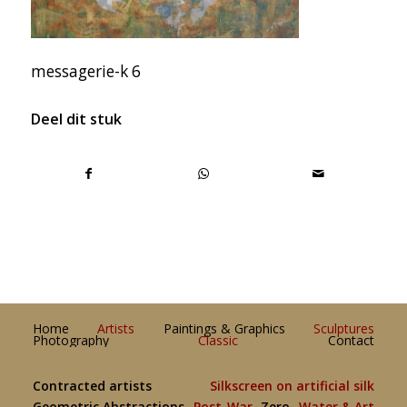
messagerie-k 6
Deel dit stuk
Home
Artists
Paintings & Graphics
Sculptures
Photography
Classic
Contact
Contracted artists
Silkscreen on artificial silk
Geometric Abstractions
Post-War
Zero
Water & Art