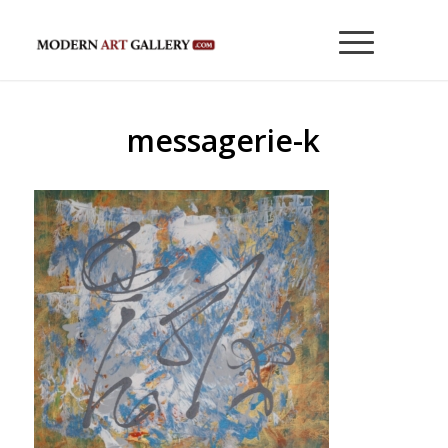
messagerie-k