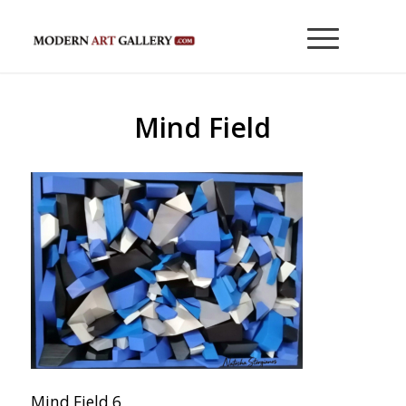
Mind Field
Mind Field 6