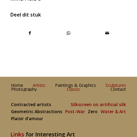
Deel dit stuk
Home
Artists
Paintings & Graphics
Sculptures
Photography
Classic
Contact
Contracted artists
Silkscreen on artificial silk
Geometric Abstractions
Post-War
Zero
Water & Art
Plaisir d’amour
Links
for Interesting Art