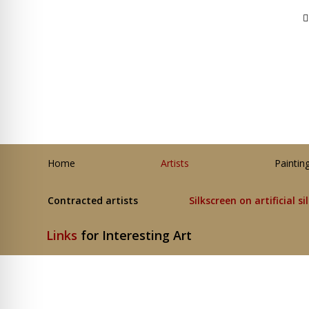
Home
Artists
Paintin
Contracted artists
Silkscreen on artificial si
Links
for Interesting Art