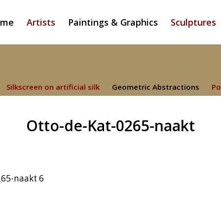
ome
Artists
Paintings & Graphics
Sculptures
Silkscreen on artificial silk
Geometric Abstractions
Po
Otto-de-Kat-0265-naakt
265-naakt 6