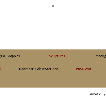
gs & Graphics
Sculptures
Photog
lk
Geometric Abstractions
Post-War
2025 © Copy