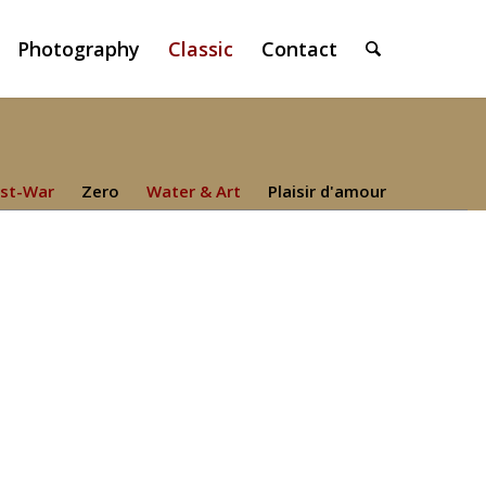
Photography
Classic
Contact
st-War
Zero
Water & Art
Plaisir d'amour