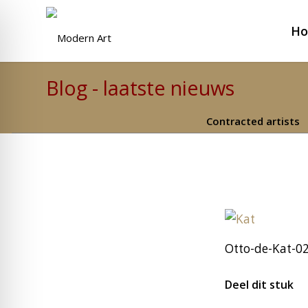
H
Blog - laatste nieuws
Contracted artists
Otto-de-Kat-0
Deel dit stuk