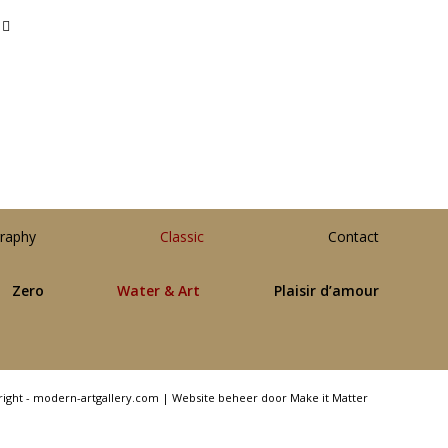
raphy
Classic
Contact
Zero
Water & Art
Plaisir d’amour
right - modern-artgallery.com |
Website beheer door Make it Matter