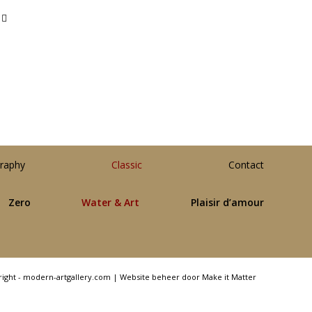
raphy
Classic
Contact
Zero
Water & Art
Plaisir d’amour
right - modern-artgallery.com |
Website beheer door Make it Matter