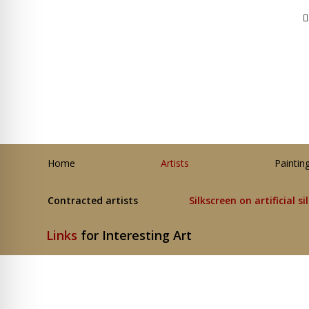
Home
Artists
Paintin
Contracted artists
Silkscreen on artificial si
Links
for Interesting Art