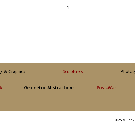
gs & Graphics
Sculptures
Photog
lk
Geometric Abstractions
Post-War
2025 © Copy