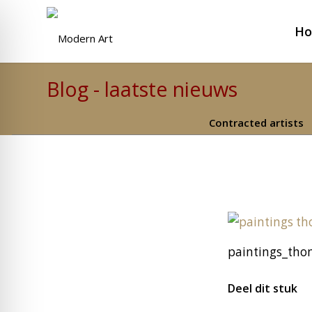
H
Blog - laatste nieuws
Contracted artists
paintings_thom
Deel dit stuk