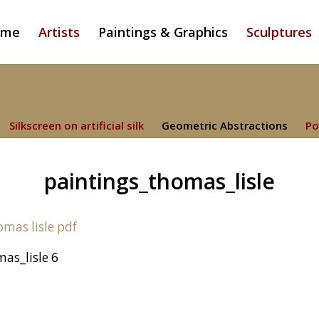
ome
Artists
Paintings & Graphics
Sculptures
Silkscreen on artificial silk
Geometric Abstractions
Po
paintings_thomas_lisle
as_lisle 6