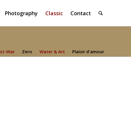
Photography
Classic
Contact
st-War
Zero
Water & Art
Plaisir d'amour