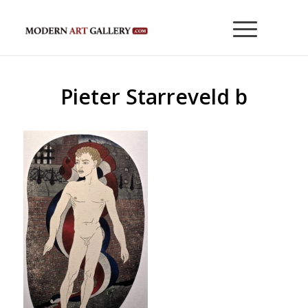
Pieter Starreveld b