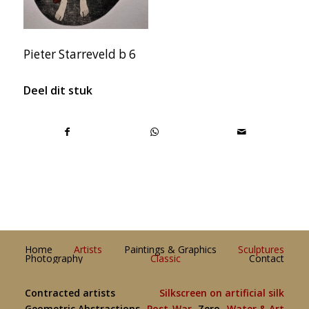
Pieter Starreveld b 6
Deel dit stuk
Home
Artists
Paintings & Graphics
Sculptures
Photography
Classic
Contact
Contracted artists
Silkscreen on artificial silk
Geometric Abstractions
Post-War
Zero
Water & Art