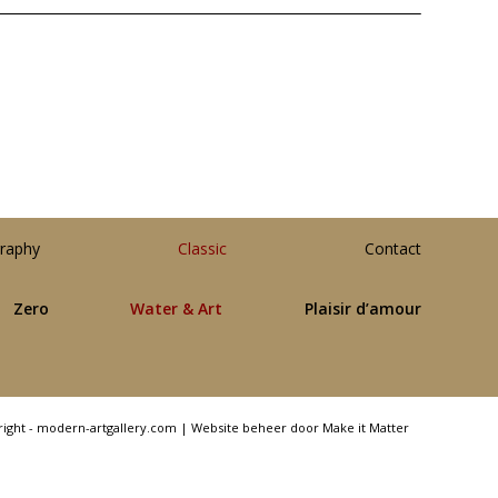
raphy
Classic
Contact
Zero
Water & Art
Plaisir d’amour
right - modern-artgallery.com |
Website beheer door Make it Matter