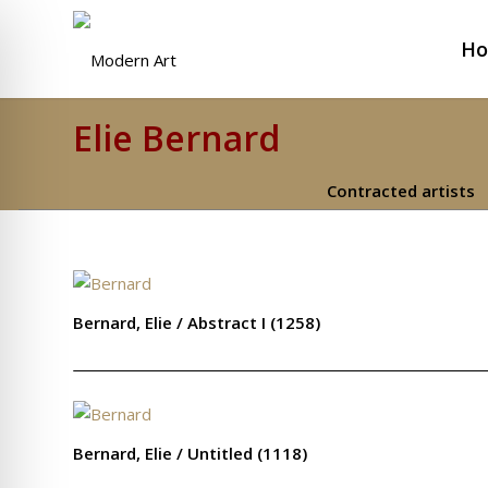
H
Elie Bernard
Contracted artists
Bernard, Elie / Abstract I (1258)
Bernard, Elie / Untitled (1118)