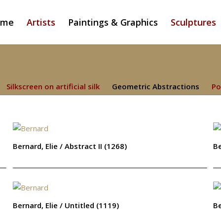
ome
Artists
Paintings & Graphics
Sculptures
Silkscreen on artificial silk
Geometric Abstractions
Po
Bernard, Elie / Abstract II (1268)
Be
Bernard, Elie / Untitled (1119)
Be