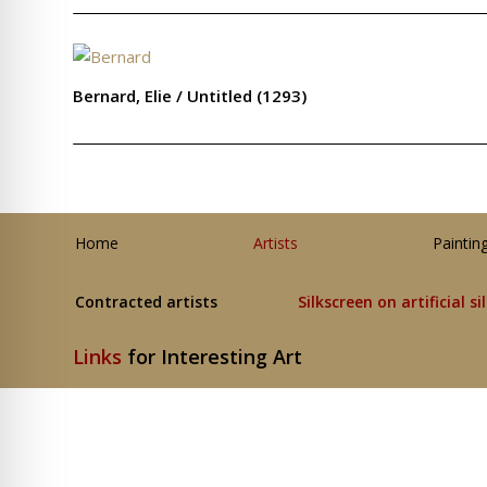
Bernard, Elie / Untitled (1293)
Home
Artists
Paintin
Contracted artists
Silkscreen on artificial si
Links
for Interesting Art