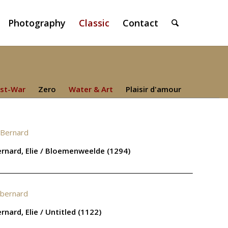
Photography
Classic
Contact
st-War
Zero
Water & Art
Plaisir d'amour
rnard, Elie / Bloemenweelde (1294)
rnard, Elie / Untitled (1122)