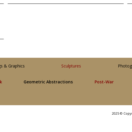
gs & Graphics
Sculptures
Photog
lk
Geometric Abstractions
Post-War
2025 © Copy