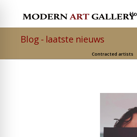
H
Blog - laatste nieuws
Contracted artists