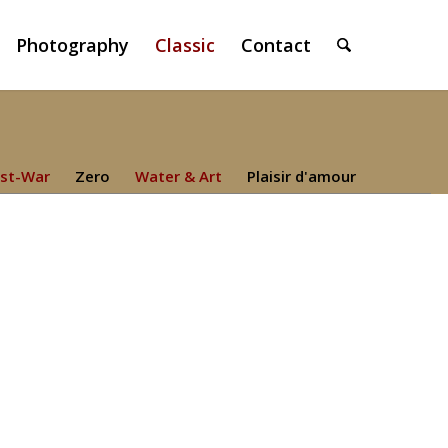
Photography
Classic
Contact
st-War
Zero
Water & Art
Plaisir d'amour