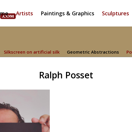
ome
Artists
Paintings & Graphics
Sculptures
Silkscreen on artificial silk
Geometric Abstractions
Po
Ralph Posset