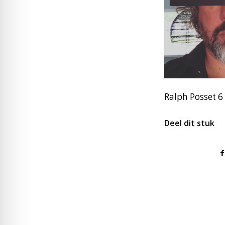
Ralph Posset 6
Deel dit stuk