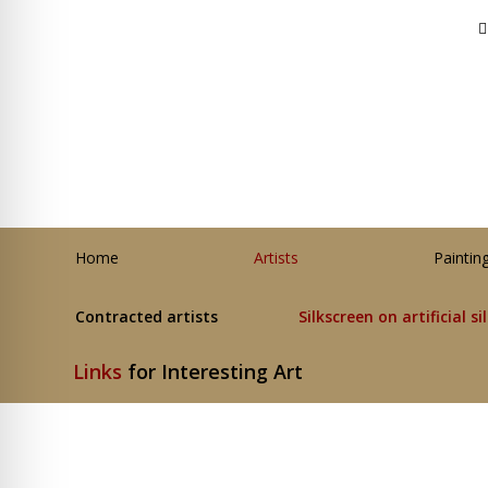
Home
Artists
Paintin
Contracted artists
Silkscreen on artificial si
Links
for Interesting Art