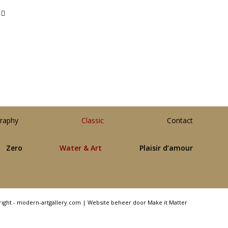
raphy
Classic
Contact
Zero
Water & Art
Plaisir d’amour
right - modern-artgallery.com |
Website beheer door Make it Matter