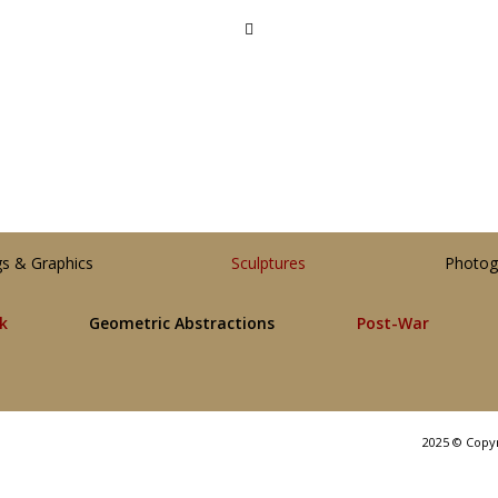
gs & Graphics
Sculptures
Photog
lk
Geometric Abstractions
Post-War
2025 © Copy