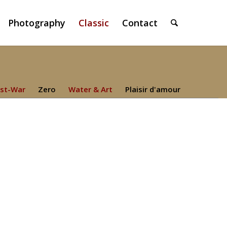
Photography
Classic
Contact
st-War
Zero
Water & Art
Plaisir d'amour