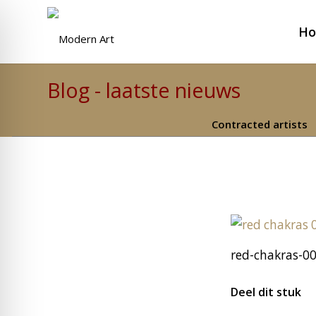
H
Blog - laatste nieuws
Contracted artists
red-chakras-00
Deel dit stuk