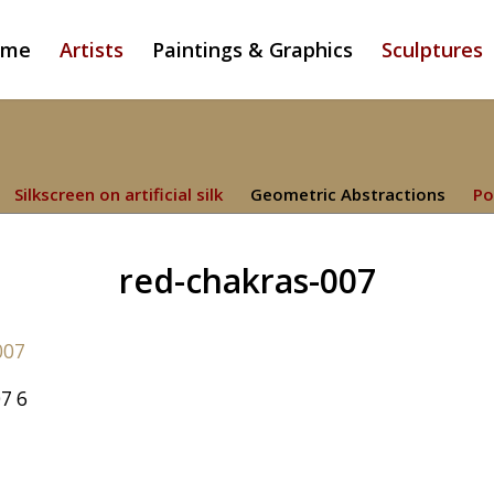
ome
Artists
Paintings & Graphics
Sculptures
Silkscreen on artificial silk
Geometric Abstractions
Po
red-chakras-007
7 6