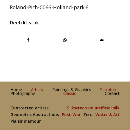
Roland-Pich-0066-Holland-park 6
Deel dit stuk
Home
Artists
Paintings & Graphics
Sculptures
Photography
Classic
Contact
Contracted artists
Silkscreen on artificial silk
Geometric Abstractions
Post-War
Zero
Water & Art
Plaisir d’amour