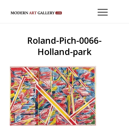
Roland-Pich-0066-
Holland-park