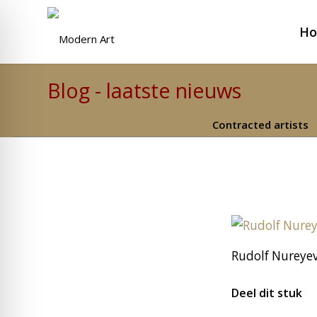
H
Blog - laatste nieuws
Contracted artists
Rudolf Nureyev
Deel dit stuk