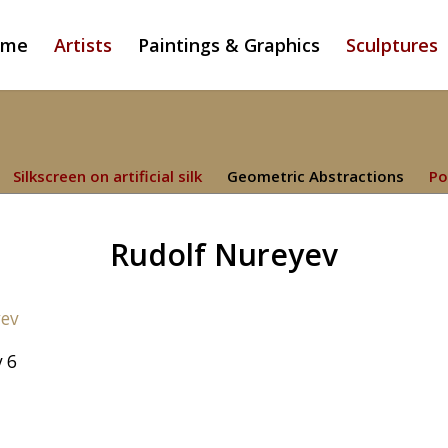
ome
Artists
Paintings & Graphics
Sculptures
Silkscreen on artificial silk
Geometric Abstractions
Po
Rudolf Nureyev
 6