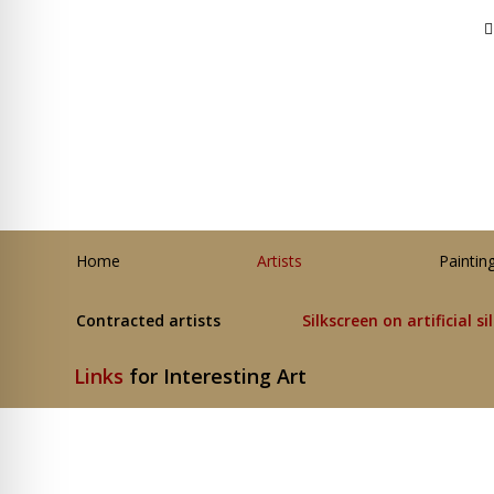
Home
Artists
Paintin
Contracted artists
Silkscreen on artificial si
Links
for Interesting Art