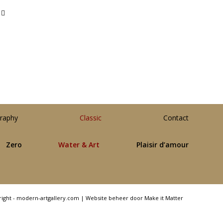
raphy
Classic
Contact
Zero
Water & Art
Plaisir d’amour
right - modern-artgallery.com |
Website beheer door Make it Matter