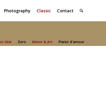
Photography
Classic
Contact
st-War
Zero
Water & Art
Plaisir d'amour