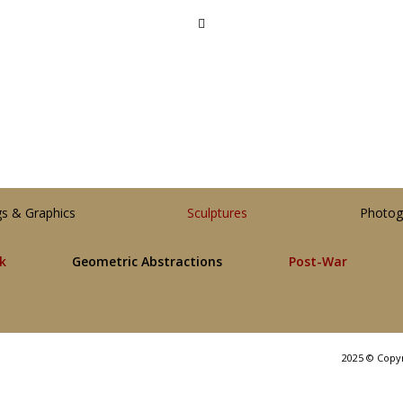
gs & Graphics
Sculptures
Photog
lk
Geometric Abstractions
Post-War
2025 © Copy