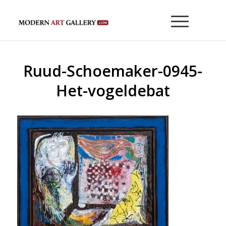
Ruud-Schoemaker-0945-
Het-vogeldebat