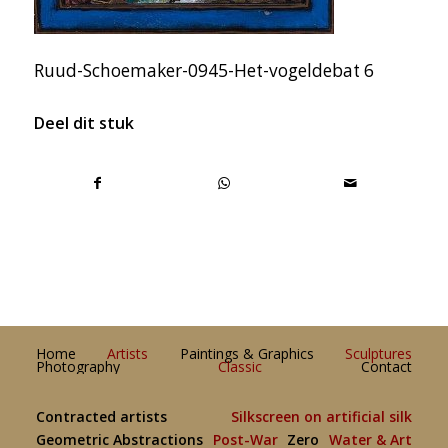
Ruud-Schoemaker-0945-Het-vogeldebat 6
Deel dit stuk
Home
Artists
Paintings & Graphics
Sculptures
Photography
Classic
Contact
Contracted artists
Silkscreen on artificial silk
Geometric Abstractions
Post-War
Zero
Water & Art