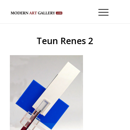
Teun Renes 2