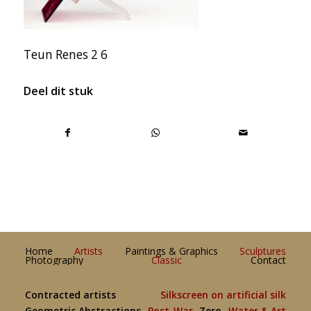
Teun Renes 2 6
Deel dit stuk
Home
Artists
Paintings & Graphics
Sculptures
Photography
Classic
Contact
Contracted artists
Silkscreen on artificial silk
Geometric Abstractions
Post-War
Zero
Water & Art