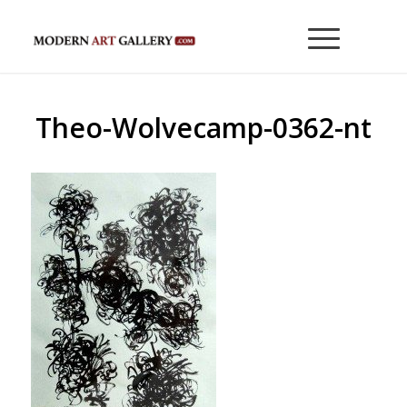
Theo-Wolvecamp-0362-nt