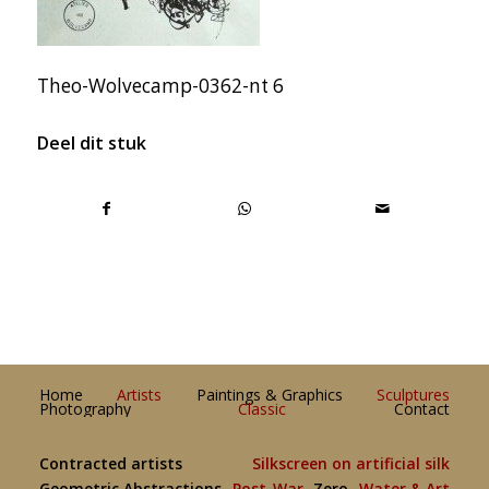
Theo-Wolvecamp-0362-nt 6
Deel dit stuk
Home
Artists
Paintings & Graphics
Sculptures
Photography
Classic
Contact
Contracted artists
Silkscreen on artificial silk
Geometric Abstractions
Post-War
Zero
Water & Art