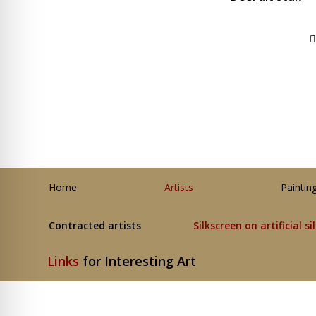
Home
Artists
Paintin
Contracted artists
Silkscreen on artificial si
Links
for Interesting Art