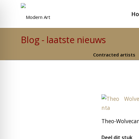
H
Blog - laatste nieuws
Contracted artists
Theo-Wolveca
Deel dit stuk