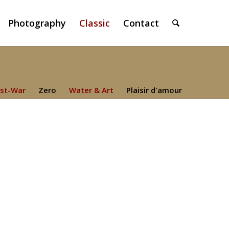
Photography
Classic
Contact
st-War
Zero
Water & Art
Plaisir d'amour