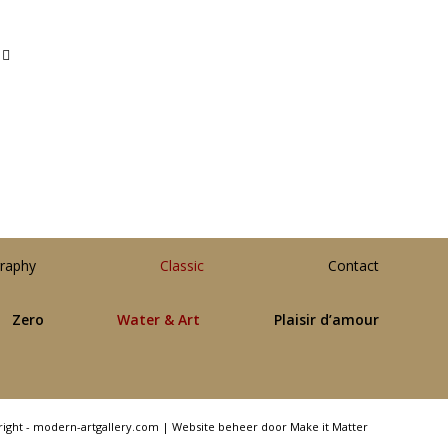
raphy
Classic
Contact
Zero
Water & Art
Plaisir d’amour
right - modern-artgallery.com |
Website beheer door Make it Matter