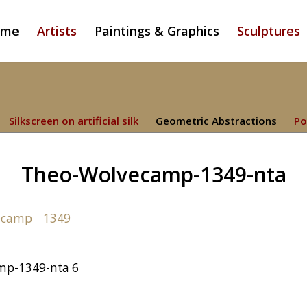
ome
Artists
Paintings & Graphics
Sculptures
Silkscreen on artificial silk
Geometric Abstractions
Po
Theo-Wolvecamp-1349-nta
mp-1349-nta 6