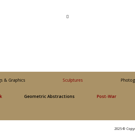
gs & Graphics
Sculptures
Photog
lk
Geometric Abstractions
Post-War
2025 © Copy