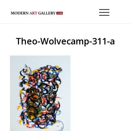
Theo-Wolvecamp-311-a