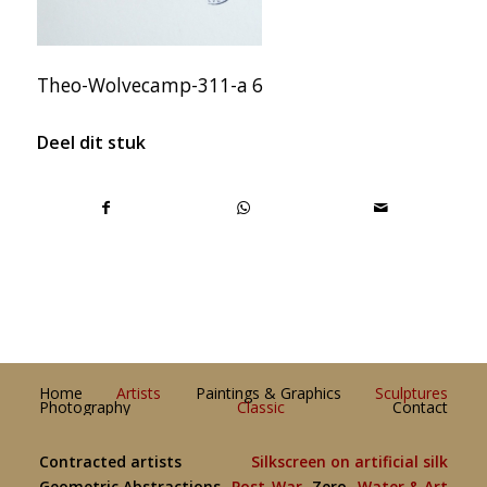
Theo-Wolvecamp-311-a 6
Deel dit stuk
Home
Artists
Paintings & Graphics
Sculptures
Photography
Classic
Contact
Contracted artists
Silkscreen on artificial silk
Geometric Abstractions
Post-War
Zero
Water & Art