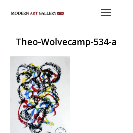
Theo-Wolvecamp-534-a