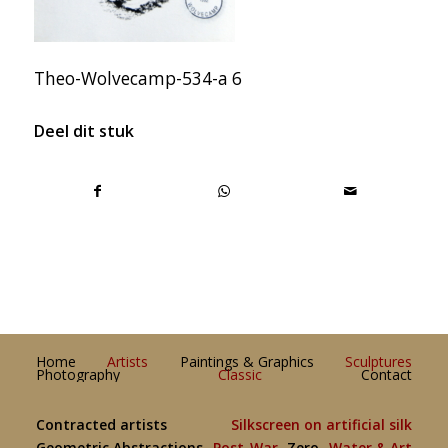
Theo-Wolvecamp-534-a 6
Deel dit stuk
Home
Artists
Paintings & Graphics
Sculptures
Photography
Classic
Contact
Contracted artists
Silkscreen on artificial silk
Geometric Abstractions
Post-War
Zero
Water & Art