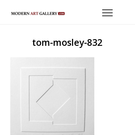
tom-mosley-832