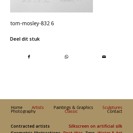
tom-mosley-832 6
Deel dit stuk
Home
Artists
Paintings & Graphics
Sculptures
Photography
Classic
Contact
Contracted artists
Silkscreen on artificial silk
Geometric Abstractions
Post-War
Zero
Water & Art