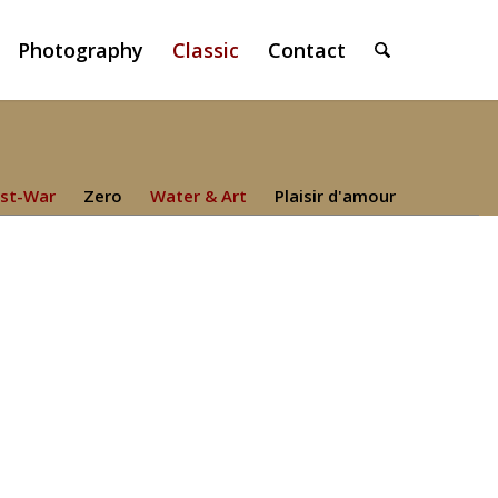
Photography
Classic
Contact
st-War
Zero
Water & Art
Plaisir d'amour