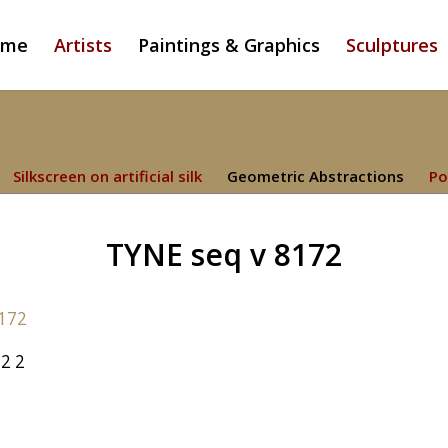
ome
Artists
Paintings & Graphics
Sculptures
Silkscreen on artificial silk
Geometric Abstractions
Po
TYNE seq v 8172
2 2