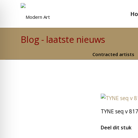
H
Blog - laatste nieuws
Contracted artists
TYNE seq v 817
Deel dit stuk