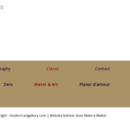
raphy
Classic
Contact
Zero
Water & Art
Plaisir d’amour
right - modern-artgallery.com |
Website beheer door Make it Matter