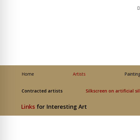
Home
Artists
Paintin
Contracted artists
Silkscreen on artificial si
Links
for Interesting Art