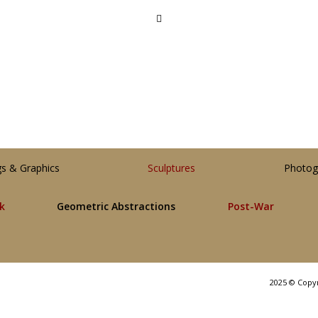
gs & Graphics
Sculptures
Photog
lk
Geometric Abstractions
Post-War
2025 © Copy