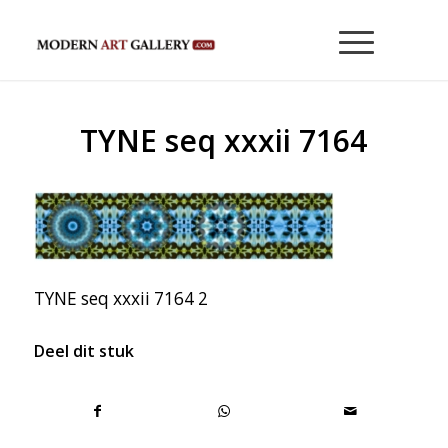
TYNE seq xxxii 7164
TYNE seq xxxii 7164 2
Deel dit stuk