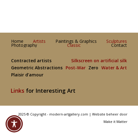
Home
Artists
Paintings & Graphics
Sculptures
Photography
Classic
Contact
Contracted artists
Silkscreen on artificial silk
Geometric Abstractions
Post-War
Zero
Water & Art
Plaisir d’amour
Links
for Interesting Art
2025 © Copyright - modern-artgallery.com |
Website beheer door
Make it Matter