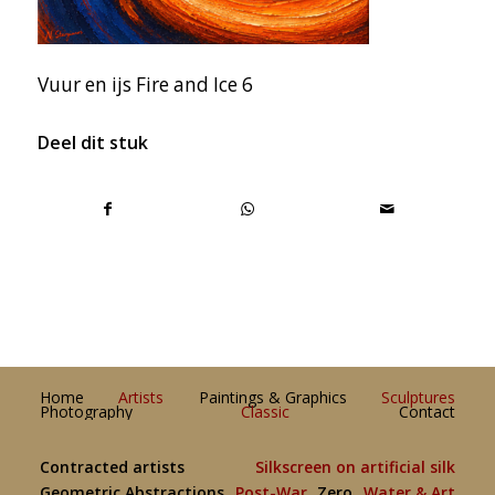
Vuur en ijs Fire and Ice 6
Deel dit stuk
Home
Artists
Paintings & Graphics
Sculptures
Photography
Classic
Contact
Contracted artists
Silkscreen on artificial silk
Geometric Abstractions
Post-War
Zero
Water & Art