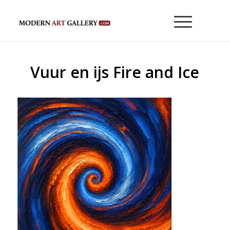
Vuur en ijs Fire and Ice