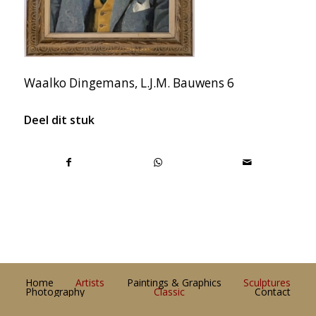
Waalko Dingemans, L.J.M. Bauwens 6
Deel dit stuk
Home
Artists
Paintings & Graphics
Sculptures
Photography
Classic
Contact