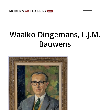
Waalko Dingemans, L.J.M.
Bauwens