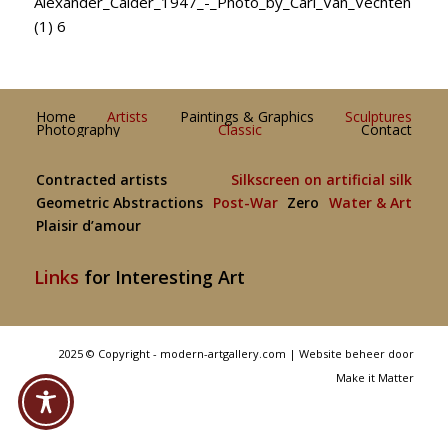
Alexander_Calder_1947_-_Photo_by_Carl_Van_Vechten
(1) 6
Home
Artists
Paintings & Graphics
Sculptures
Photography
Classic
Contact
Contracted artists
Silkscreen on artificial silk
Geometric Abstractions
Post-War
Zero
Water & Art
Plaisir d’amour
Links
for Interesting Art
2025 © Copyright - modern-artgallery.com |
Website beheer door
Make it Matter