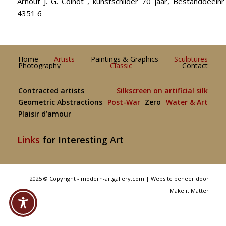
Arnout_J._G._Colnot_,_kunstschilder_70_jaar,_Bestanddeeln
4351 6
Home
Artists
Paintings & Graphics
Sculptures
Photography
Classic
Contact
Contracted artists
Silkscreen on artificial silk
Geometric Abstractions
Post-War
Zero
Water & Art
Plaisir d’amour
Links
for Interesting Art
2025 © Copyright - modern-artgallery.com |
Website beheer door
Make it Matter