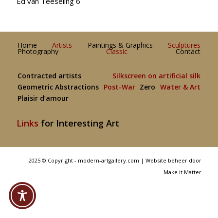
Ed van Teeseling 6
Home
Artists
Paintings & Graphics
Sculptures
Photography
Classic
Contact
Contracted artists
Silkscreen on artificial silk
Geometric Abstractions
Post-War
Zero
Water & Art
Plaisir d’amour
Links
for Interesting Art
2025 © Copyright - modern-artgallery.com |
Website beheer door
Make it Matter