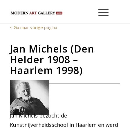
< Ga naar vorige pagina
Jan Michels (Den
Helder 1908 –
Haarlem 1998)
Jan Michels bezocht de
Kunstnijverheidsschool in Haarlem en werd