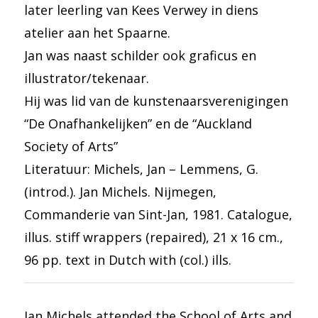
later leerling van Kees Verwey in diens
atelier aan het Spaarne.
Jan was naast schilder ook graficus en
illustrator/tekenaar.
Hij was lid van de kunstenaarsverenigingen
“De Onafhankelijken” en de “Auckland
Society of Arts”
Literatuur: Michels, Jan – Lemmens, G.
(introd.). Jan Michels. Nijmegen,
Commanderie van Sint-Jan, 1981. Catalogue,
illus. stiff wrappers (repaired), 21 x 16 cm.,
96 pp. text in Dutch with (col.) ills.
Jan Michels attended the School of Arts and