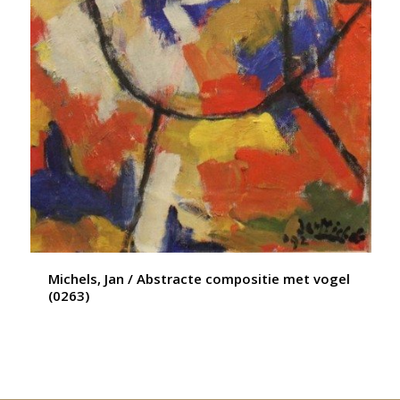
Michels, Jan / Abstracte compositie met vogel
(0263)