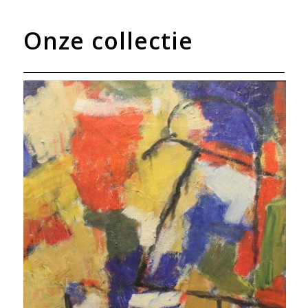
Onze collectie