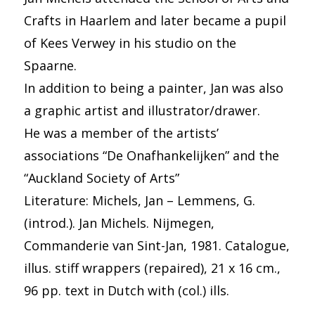
Crafts in Haarlem and later became a pupil
of Kees Verwey in his studio on the
Spaarne.
In addition to being a painter, Jan was also
a graphic artist and illustrator/drawer.
He was a member of the artists’
associations “De Onafhankelijken” and the
“Auckland Society of Arts”
Literature: Michels, Jan – Lemmens, G.
(introd.). Jan Michels. Nijmegen,
Commanderie van Sint-Jan, 1981. Catalogue,
illus. stiff wrappers (repaired), 21 x 16 cm.,
96 pp. text in Dutch with (col.) ills.