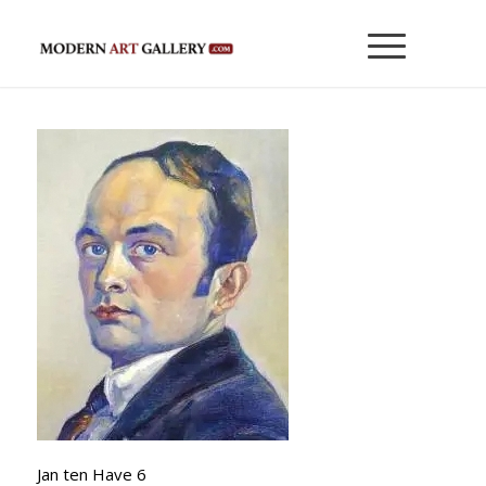
Jan ten Have 6