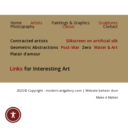
Home
Artists
Paintings & Graphics
Sculptures
Photography
Classic
Contact
Contracted artists
Silkscreen on artificial silk
Geometric Abstractions
Post-War
Zero
Water & Art
Plaisir d’amour
Links
for Interesting Art
2025 © Copyright - modern-artgallery.com |
Website beheer door
Make it Matter