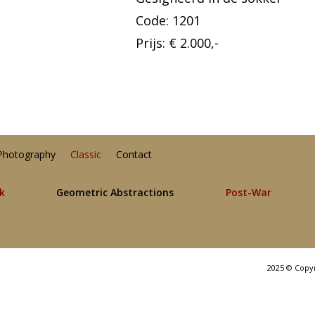
Code: 1201
Prijs: € 2.000,-
Photography
Classic
Contact
lk
Geometric Abstractions
Post-War
2025 © Copy