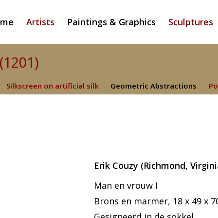
ome
Artists
Paintings & Graphics
Sculptures
 (1201)
Silkscreen on artificial silk
Geometric Abstractions
Po
Erik Couzy
(Richmond, Virgini
Man en vrouw I
Brons en marmer, 18 x 49 x 7
Gesigneerd in de sokkel