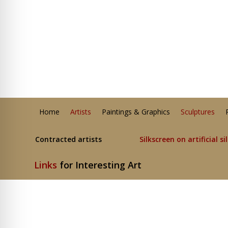
Home
Artists
Paintings & Graphics
Sculptures
Contracted artists
Silkscreen on artificial si
Links
for Interesting Art