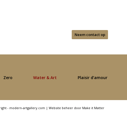
Neem contact op
Zero
Water & Art
Plaisir d’amour
right - modern-artgallery.com |
Website beheer door Make it Matter