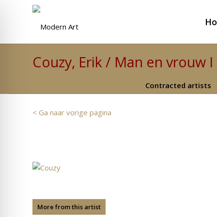
H
Couzy, Erik / Man en vrouw I
Contracted artists
< Ga naar vorige pagina
More from this artist