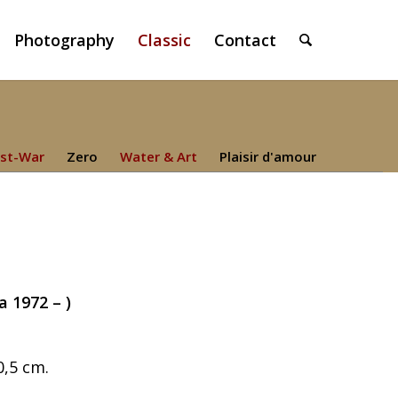
Photography
Classic
Contact
st-War
Zero
Water & Art
Plaisir d'amour
a 1972 – )
0,5 cm.