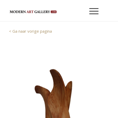
< Ga naar vorige pagina