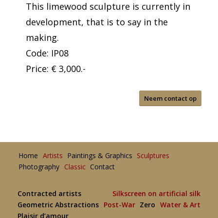
This limewood sculpture is currently in
development, that is to say in the
making.
Code: IP08
Price: € 3,000.-
Neem contact op
Home
Artists
Paintings & Graphics
Sculptures
Photography
Classic
Contact
Contracted artists
Silkscreen on artificial silk
Geometric Abstractions
Post-War
Zero
Water & Art
Plaisir d’amour