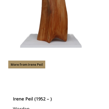
More from Irene Peil
Irene Peil (1952 – )
Worden