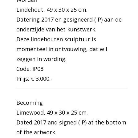
Lindehout, 49 x 30 x 25 cm.
Datering 2017 en gesigneerd (IP) aan de
onderzijde van het kunstwerk.
Deze lindehouten sculptuur is
momenteel in ontvouwing, dat wil
zeggen in wording.
Code: IP08
Prijs: € 3.000,-
Becoming
Limewood, 49 x 30 x 25 cm.
Dated 2017 and signed (IP) at the bottom
of the artwork.