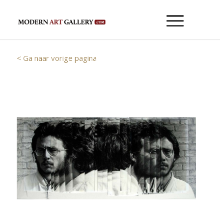
< Ga naar vorige pagina