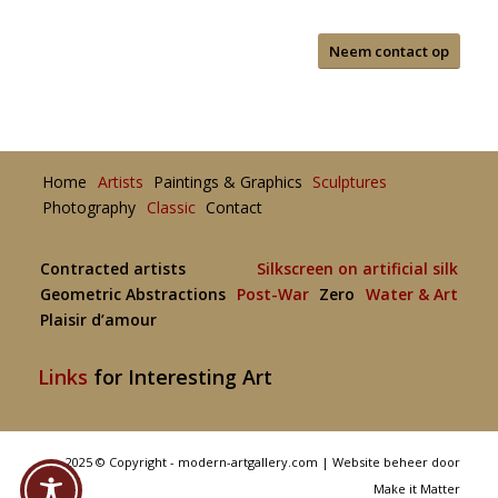
Neem contact op
Home
Artists
Paintings & Graphics
Sculptures
Photography
Classic
Contact
Contracted artists
Silkscreen on artificial silk
Geometric Abstractions
Post-War
Zero
Water & Art
Plaisir d’amour
Links
for Interesting Art
2025 © Copyright - modern-artgallery.com |
Website beheer door
Make it Matter