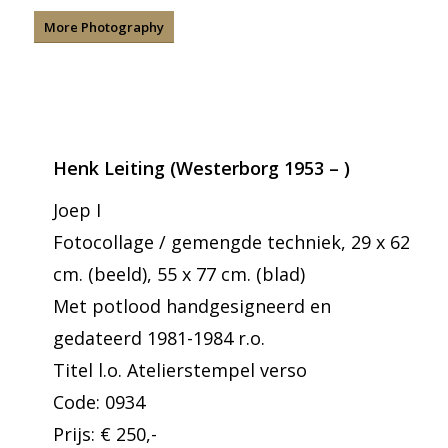
More Photography
Henk Leiting (Westerborg 1953 – )
Joep I
Fotocollage / gemengde techniek, 29 x 62
cm. (beeld), 55 x 77 cm. (blad)
Met potlood handgesigneerd en
gedateerd 1981-1984 r.o.
Titel l.o. Atelierstempel verso
Code: 0934
Prijs: € 250,-