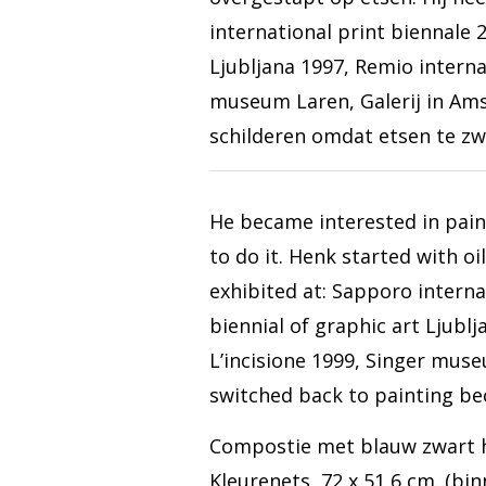
international print biennale 2
Ljubljana 1997, Remio internaz
museum Laren, Galerij in Ams
schilderen omdat etsen te zw
He became interested in pain
to do it. Henk started with oi
exhibited at: Sapporo interna
biennial of graphic art Ljublj
L’incisione 1999, Singer mus
switched back to painting be
Compostie met blauw zwart 
Kleurenets, 72 x 51,6 cm. (bi