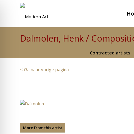
H
Dalmolen, Henk / Compositie
Contracted artists
< Ga naar vorige pagina
More from this artist