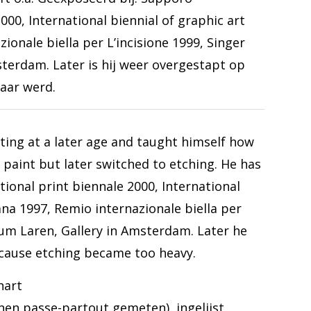
000, International biennial of graphic art
ionale biella per L’incisione 1999, Singer
terdam. Later is hij weer overgestapt op
aar werd.
ting at a later age and taught himself how
l paint but later switched to etching. He has
tional print biennale 2000, International
ana 1997, Remio internazionale biella per
eum Laren, Gallery in Amsterdam. Later he
cause etching became too heavy.
hart
nnen passe-partout gemeten), ingelijst