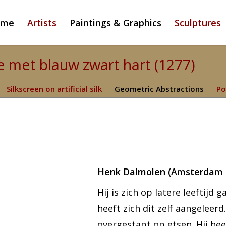
ome
Artists
Paintings & Graphics
Sculptures
 met blauw zwart hart (1277)
Silkscreen on artificial silk
Geometric Abstractions
Po
Henk Dalmolen (Amsterdam 1
Hij is zich op latere leeftijd
heeft zich dit zelf aangeleer
overgestapt op etsen. Hij hee