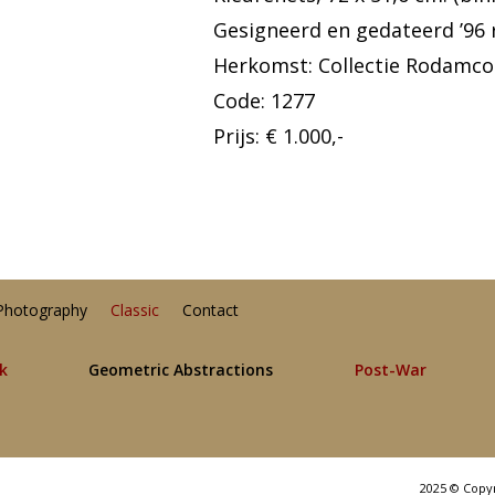
Gesigneerd en gedateerd ’96 
Herkomst: Collectie Rodamco
Code: 1277
Prijs: € 1.000,-
Photography
Classic
Contact
lk
Geometric Abstractions
Post-War
2025 © Copy