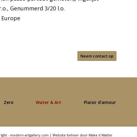
r.o., Genummerd 3/20 l.o.
 Europe
Neem contact op
Zero
Water & Art
Plaisir d’amour
right - modern-artgallery.com |
Website beheer door Make it Matter