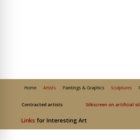
Home
Artists
Paintings & Graphics
Sculptures
Contracted artists
Silkscreen on artificial si
Links
for Interesting Art