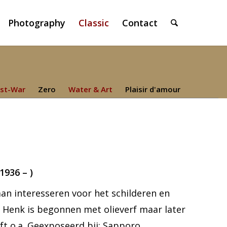
Photography
Classic
Contact
st-War
Zero
Water & Art
Plaisir d'amour
936 – )
 gaan interesseren voor het schilderen en
d. Henk is begonnen met olieverf maar later
ft o.a. Geexposeerd bij: Sapporo