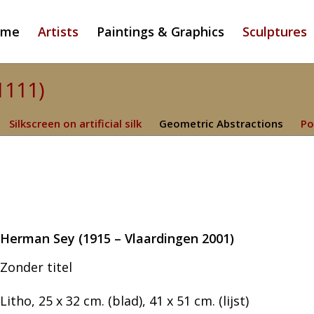
ome
Artists
Paintings & Graphics
Sculptures
1111)
Silkscreen on artificial silk
Geometric Abstractions
Po
Herman Sey (1915 – Vlaardingen 2001)
Zonder titel
Litho, 25 x 32 cm. (blad), 41 x 51 cm. (lijst)