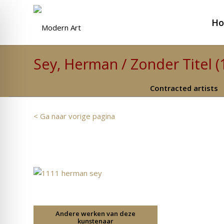
H
Sey, Herman / Zonder Titel (
Contracted artists
< Ga naar vorige pagina
Andere werken van deze
kunstenaar