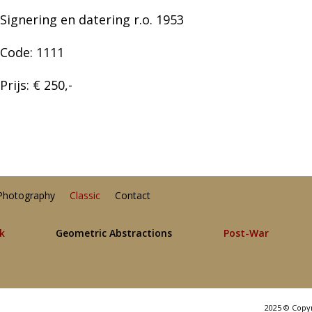
Signering en datering r.o. 1953
Code: 1111
Prijs: € 250,-
Photography
Classic
Contact
lk
Geometric Abstractions
Post-War
2025 © Copy