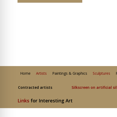
Home
Artists
Paintings & Graphics
Sculptures
Contracted artists
Silkscreen on artificial si
Links
for Interesting Art