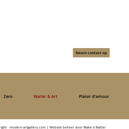
Neem contact op
Zero
Water & Art
Plaisir d’amour
right - modern-artgallery.com |
Website beheer door Make it Matter