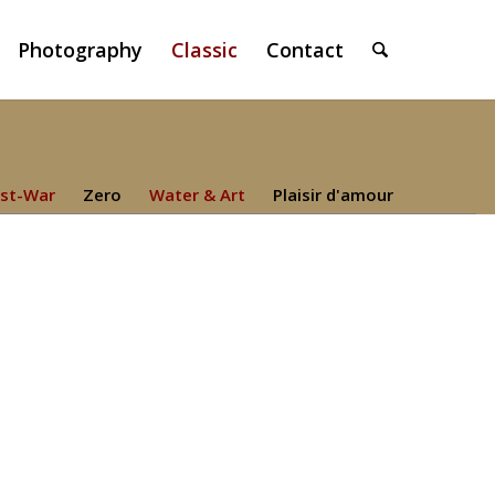
Photography
Classic
Contact
st-War
Zero
Water & Art
Plaisir d'amour