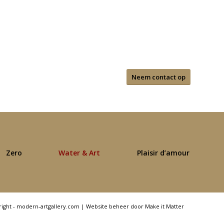
Neem contact op
Zero
Water & Art
Plaisir d’amour
right - modern-artgallery.com |
Website beheer door Make it Matter