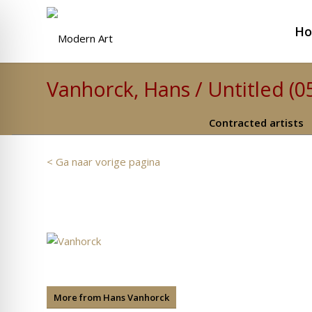
H
Vanhorck, Hans / Untitled (0
Contracted artists
< Ga naar vorige pagina
More from Hans Vanhorck