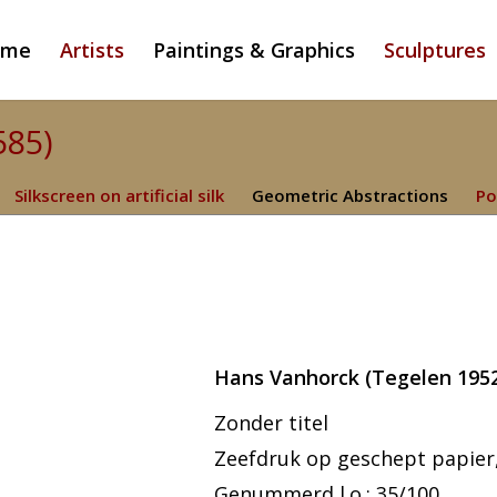
ome
Artists
Paintings & Graphics
Sculptures
585)
Silkscreen on artificial silk
Geometric Abstractions
Po
Hans Vanhorck (Tegelen 1952
Zonder titel
Zeefdruk op geschept papier,
Genummerd l.o.: 35/100.