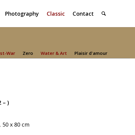
Photography
Classic
Contact
st-War
Zero
Water & Art
Plaisir d'amour
 – )
 50 x 80 cm