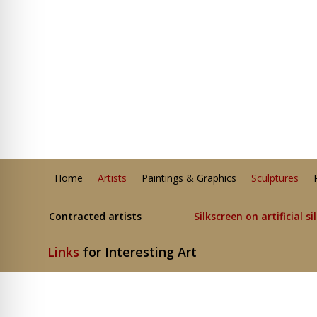
Home
Artists
Paintings & Graphics
Sculptures
Contracted artists
Silkscreen on artificial si
Links
for Interesting Art