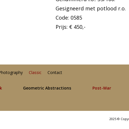
Gesigneerd met potlood r.o.
Code: 0585
Prijs: € 450,-
Photography
Classic
Contact
lk
Geometric Abstractions
Post-War
2025 © Copy