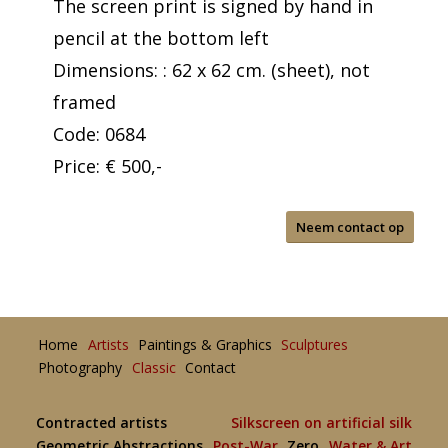
The screen print is signed by hand in
pencil at the bottom left
Dimensions: : 62 x 62 cm. (sheet), not
framed
Code: 0684
Price: € 500,-
Neem contact op
Home
Artists
Paintings & Graphics
Sculptures
Photography
Classic
Contact
Contracted artists
Silkscreen on artificial silk
Geometric Abstractions
Post-War
Zero
Water & Art