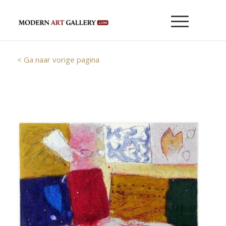
< Ga naar vorige pagina