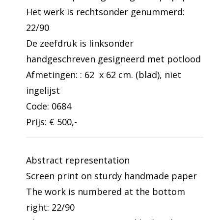
Het werk is rechtsonder genummerd:
22/90
De zeefdruk is linksonder
handgeschreven gesigneerd met potlood
Afmetingen: : 62 x 62 cm. (blad), niet
ingelijst
Code: 0684
Prijs: € 500,-
Abstract representation
Screen print on sturdy handmade paper
The work is numbered at the bottom
right: 22/90