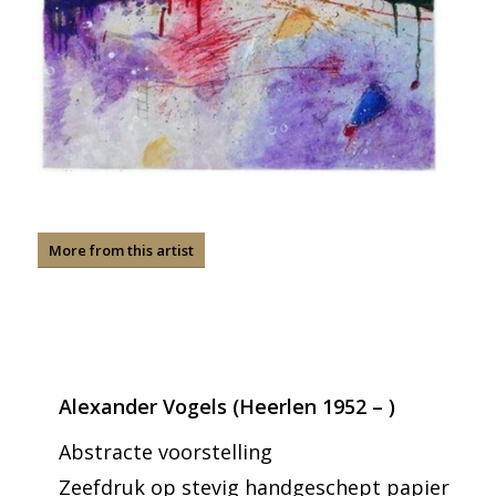
More from this artist
Alexander Vogels (Heerlen 1952 – )
Abstracte voorstelling
Zeefdruk op stevig handgeschept papier