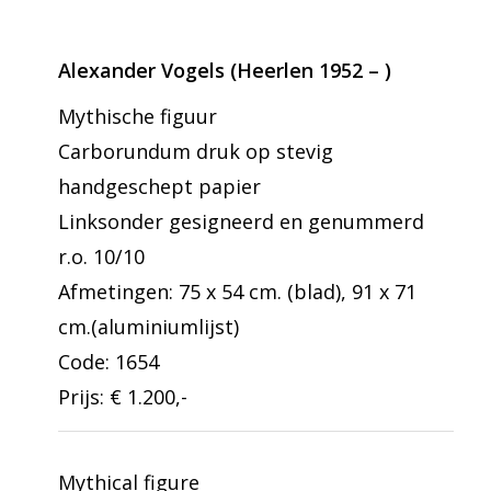
Alexander Vogels (Heerlen 1952 – )
Mythische figuur
Carborundum druk op stevig
handgeschept papier
Linksonder gesigneerd en genummerd
r.o. 10/10
Afmetingen: 75 x 54 cm. (blad), 91 x 71
cm.(aluminiumlijst)
Code: 1654
Prijs: € 1.200,-
Mythical figure