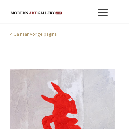
< Ga naar vorige pagina