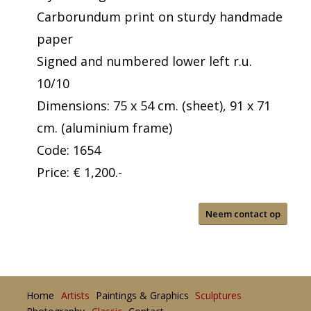
Carborundum print on sturdy handmade
paper
Signed and numbered lower left r.u.
10/10
Dimensions: 75 x 54 cm. (sheet), 91 x 71
cm. (aluminium frame)
Code: 1654
Price: € 1,200.-
Neem contact op
Home
Artists
Paintings & Graphics
Sculptures