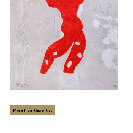
More from this artist