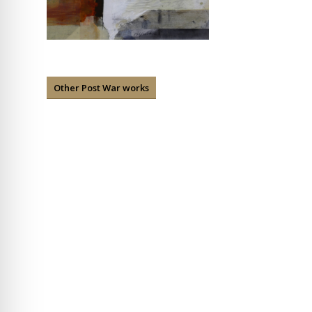
Other Post War works