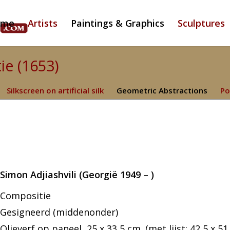
ome
Artists
Paintings & Graphics
Sculptures
ie (1653)
Silkscreen on artificial silk
Geometric Abstractions
Po
Simon Adjiashvili (Georgië 1949 – )
Compositie
Gesigneerd (middenonder)
Olieverf op paneel, 25 x 33,5 cm. (met lijst: 42,5 x 51