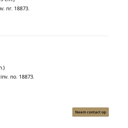
. nr. 18873.
.)
nv. no. 18873.
Neem contact op