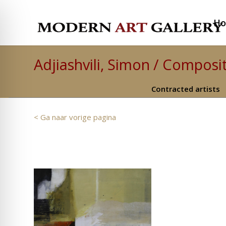
H
Adjiashvili, Simon / Composit
Contracted artists
< Ga naar vorige pagina