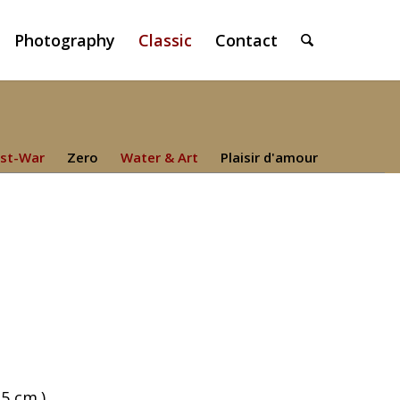
Photography
Classic
Contact
st-War
Zero
Water & Art
Plaisir d'amour
,5 cm.)