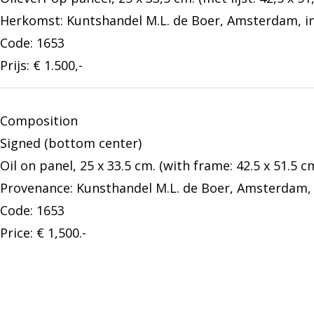
Herkomst: Kuntshandel M.L. de Boer, Amsterdam, inv
Code: 1653
Prijs: € 1.500,-
Composition
Signed (bottom center)
Oil on panel, 25 x 33.5 cm. (with frame: 42.5 x 51.5 cm
Provenance: Kunsthandel M.L. de Boer, Amsterdam, i
Code: 1653
Price: € 1,500.-