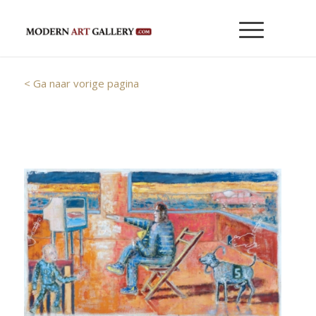
< Ga naar vorige pagina