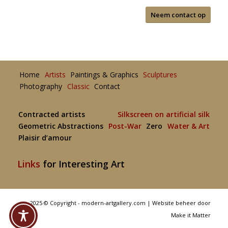
Neem contact op
Home
Artists
Paintings & Graphics
Sculptures
Photography
Classic
Contact
Contracted artists
Silkscreen on artificial silk
Geometric Abstractions
Post-War
Zero
Water & Art
Plaisir d’amour
Links
for Interesting Art
2025 © Copyright - modern-artgallery.com |
Website beheer door
Make it Matter