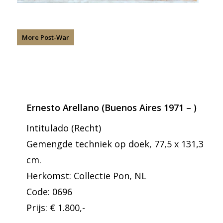
More Post-War
Ernesto Arellano (Buenos Aires 1971 – )
Intitulado (Recht)
Gemengde techniek op doek, 77,5 x 131,3
cm.
Herkomst: Collectie Pon, NL
Code: 0696
Prijs: € 1.800,-