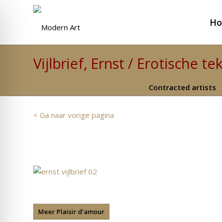
H
Vijlbrief, Ernst / Erotische t
Contracted artists
< Ga naar vorige pagina
Meer Plaisir d’amour