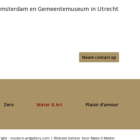
 Amsterdam en Gemeentemuseum in Utrecht
Neem contact op
Zero
Water & Art
Plaisir d’amour
right - modern-artgallery.com |
Website beheer door Make it Matter