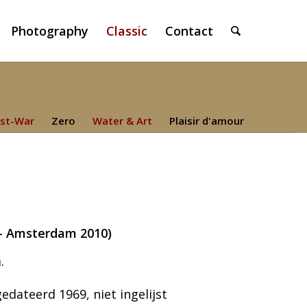
Photography
Classic
Contact
st-War
Zero
Water & Art
Plaisir d'amour
4 – Amsterdam 2010)
.
dateerd 1969, niet ingelijst