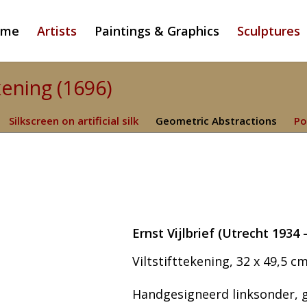
ome
Artists
Paintings & Graphics
Sculptures
ekening (1696)
Silkscreen on artificial silk
Geometric Abstractions
Po
Ernst Vijlbrief (Utrecht 193
Viltstifttekening, 32 x 49,5 cm
Handgesigneerd linksonder, ge