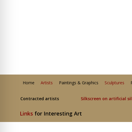
Home
Artists
Paintings & Graphics
Sculptures
Contracted artists
Silkscreen on artificial si
Links
for Interesting Art