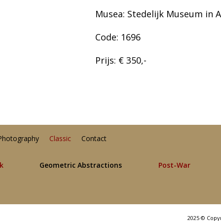
Musea: Stedelijk Museum in
Code: 1696
Prijs: € 350,-
Photography
Classic
Contact
lk
Geometric Abstractions
Post-War
2025 © Copy