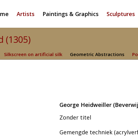
ome
Artists
Paintings & Graphics
Sculptures
d (1305)
Silkscreen on artificial silk
Geometric Abstractions
Po
George Heidweiller (Beverwij
Zonder titel
Gemengde techniek (acrylverf