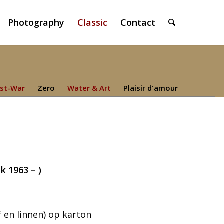
Photography
Classic
Contact
st-War
Zero
Water & Art
Plaisir d'amour
k 1963 – )
 en linnen) op karton