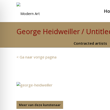
H
George Heidweiller / Untitle
Contracted artists
< Ga naar vorige pagina
Meer van deze kunstenaar