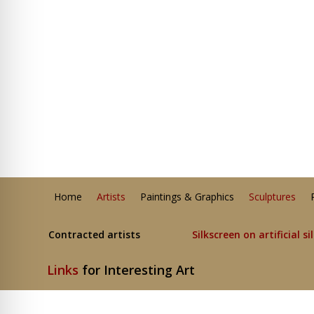
Home
Artists
Paintings & Graphics
Sculptures
Contracted artists
Silkscreen on artificial si
Links
for Interesting Art