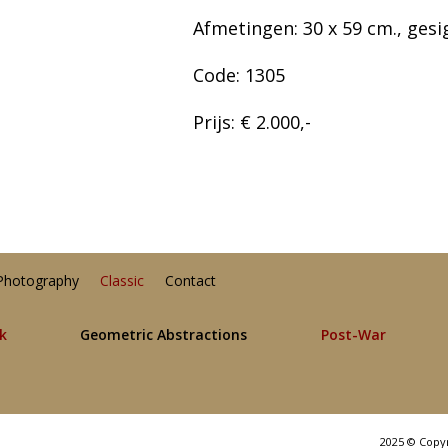
Afmetingen: 30 x 59 cm., gesi
Code: 1305
Prijs: € 2.000,-
Photography
Classic
Contact
lk
Geometric Abstractions
Post-War
2025 © Copy