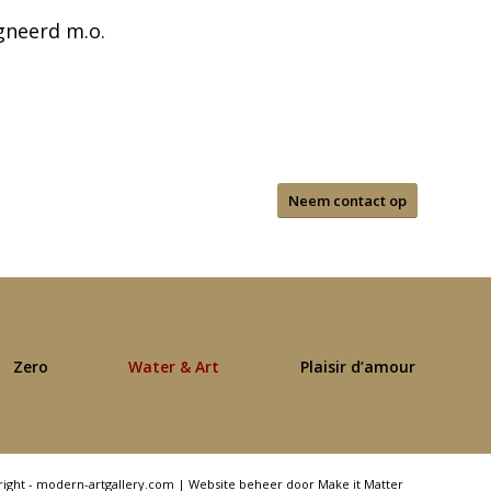
gneerd m.o.
Neem contact op
Zero
Water & Art
Plaisir d’amour
right - modern-artgallery.com |
Website beheer door Make it Matter