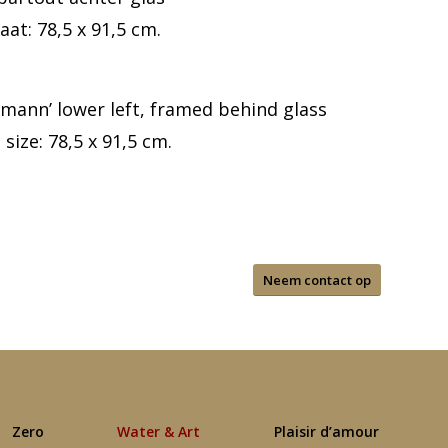
aat: 78,5 x 91,5 cm.
tmann’ lower left, framed behind glass
size: 78,5 x 91,5 cm.
Neem contact op
Zero
Water & Art
Plaisir d’amour