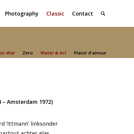
Photography
Classic
Contact
st-War
Zero
Water & Art
Plaisir d'amour
4 – Amsterdam 1972)
d ‘Ittmann’ linksonder
partout achter glas