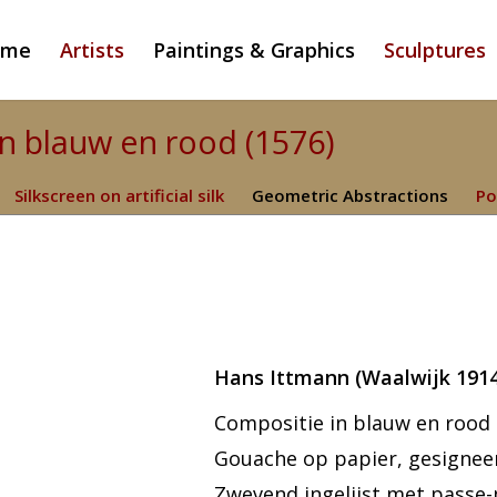
ome
Artists
Paintings & Graphics
Sculptures
in blauw en rood (1576)
Silkscreen on artificial silk
Geometric Abstractions
Po
Hans Ittmann (Waalwijk 191
Compositie in blauw en rood
Gouache op papier, gesigneer
Zwevend ingelijst met passe-