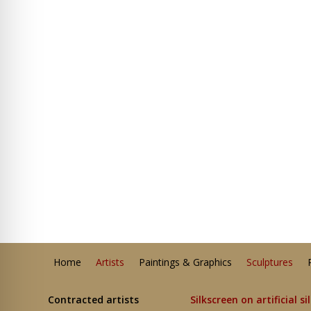
Home
Artists
Paintings & Graphics
Sculptures
Contracted artists
Silkscreen on artificial si