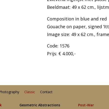
Beeldmaat: 49 x 62 cm., lijstm
Composition in blue and red
Gouache on paper, signed ‘It
Image size: 49 x 62 cm., frame 
Code: 1576
Prijs: € 4.000,-
Photography
Classic
Contact
lk
Geometric Abstractions
Post-War