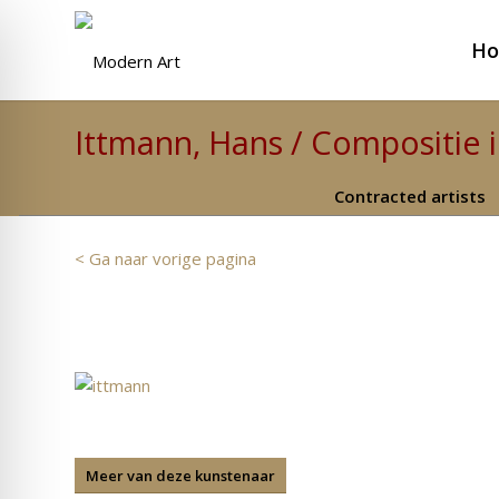
H
Ittmann, Hans / Compositie 
Contracted artists
< Ga naar vorige pagina
Meer van deze kunstenaar