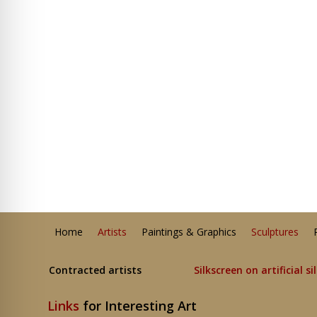
Home
Artists
Paintings & Graphics
Sculptures
Contracted artists
Silkscreen on artificial si
Links
for Interesting Art