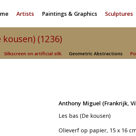
ome
Artists
Paintings & Graphics
Sculptures
e kousen) (1236)
Silkscreen on artificial silk
Geometric Abstractions
Po
Anthony Miguel (Frankrijk, V
Les bas (De kousen)
Olieverf op papier, 15 x 16 cm