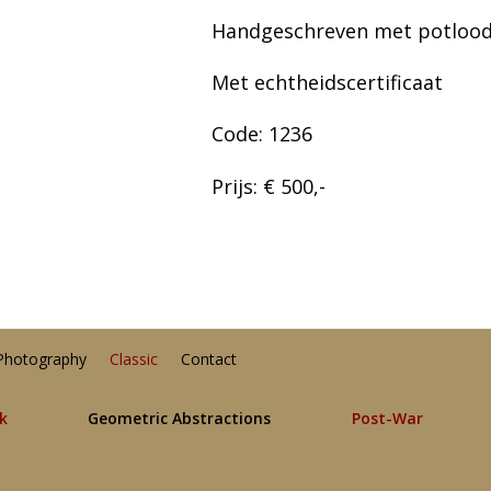
Handgeschreven met potlood
Met echtheidscertificaat
Code: 1236
Prijs: € 500,-
Photography
Classic
Contact
lk
Geometric Abstractions
Post-War