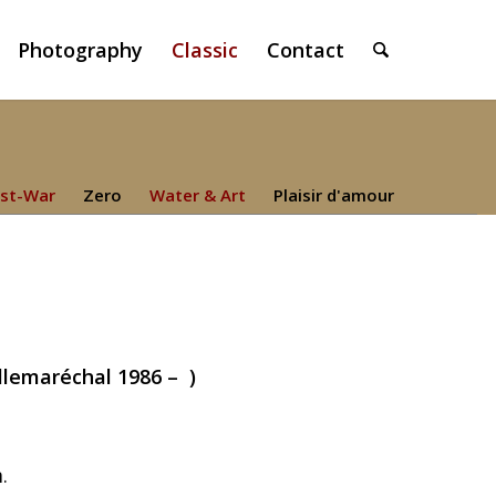
Photography
Classic
Contact
st-War
Zero
Water & Art
Plaisir d'amour
illemaréchal 1986 – )
.