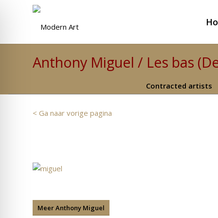
H
Anthony Miguel / Les bas (D
Contracted artists
< Ga naar vorige pagina
Meer Anthony Miguel