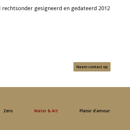
 rechtsonder gesigneerd en gedateerd 2012
Neem contact op
Zero
Water & Art
Plaisir d’amour